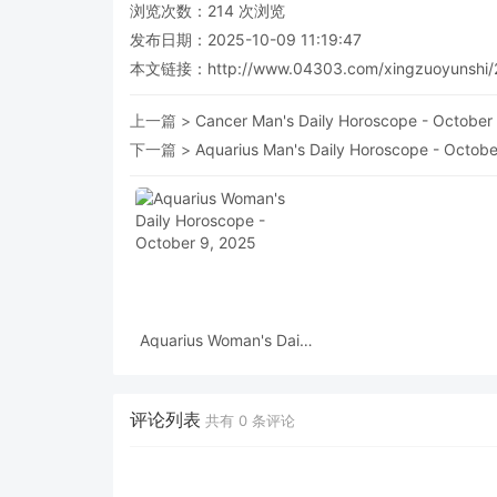
浏览次数：
214
次浏览
发布日期：2025-10-09 11:19:47
本文链接：
http://www.04303.com/xingzuoyunshi/
上一篇 >
Cancer Man's Daily Horoscope - October
下一篇 >
Aquarius Man's Daily Horoscope - Octobe
Aquarius Woman's Daily
Horoscope - October 9,
2025
评论列表
共有
0
条评论