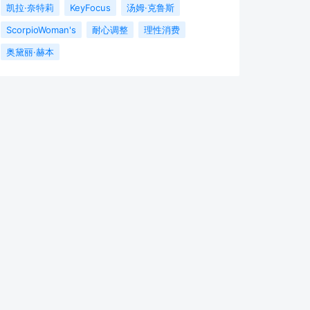
凯拉·奈特莉
KeyFocus
汤姆·克鲁斯
ScorpioWoman's
耐心调整
理性消费
奥黛丽·赫本