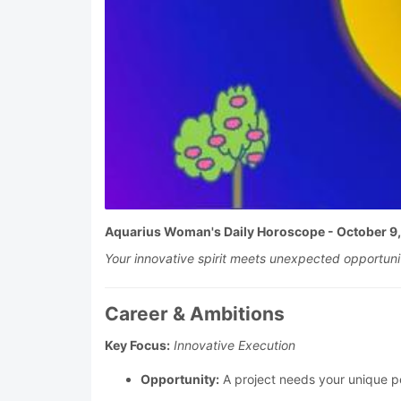
Aquarius Woman's Daily Horoscope - October 9
Your innovative spirit meets unexpected opportuniti
Career & Ambitions
Key Focus:
Innovative Execution
Opportunity:
A project needs your unique pe