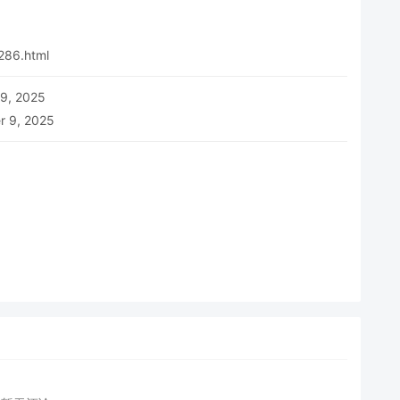
286.html
 9, 2025
r 9, 2025