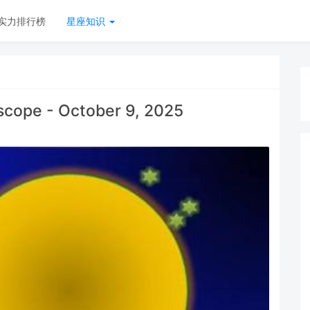
实力排行榜
星座知识
scope - October 9, 2025