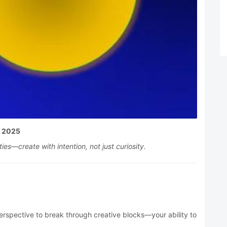
, 2025
es—create with intention, not just curiosity.
rspective to break through creative blocks—your ability to