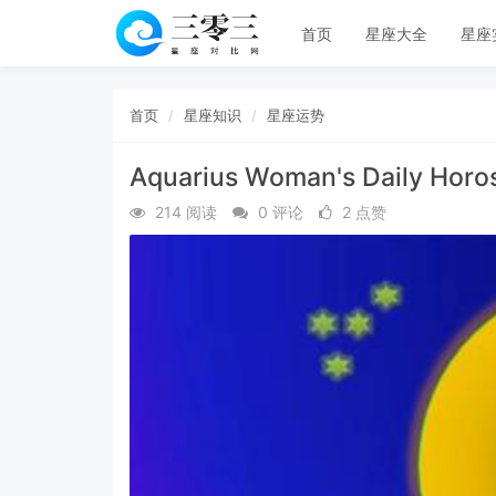
首页
星座大全
星座
首页
星座知识
星座运势
Aquarius Woman's Daily Horo
214 阅读
0 评论
2 点赞