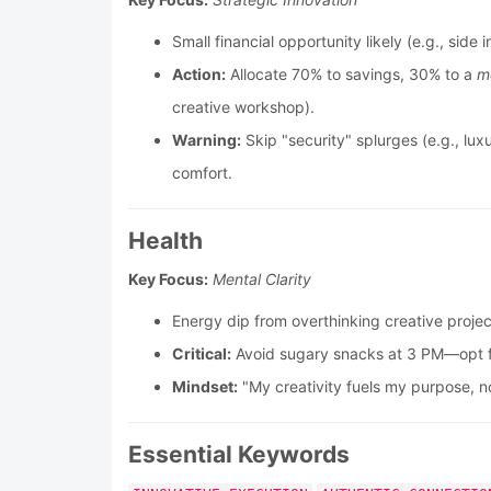
Small financial opportunity likely (e.g., si
Action:
Allocate 70% to savings, 30% to a
m
creative workshop).
Warning:
Skip "security" splurges (e.g., lux
comfort.
Health
Key Focus:
Mental Clarity
Energy dip from overthinking creative proje
Critical:
Avoid sugary snacks at 3 PM—opt fo
Mindset:
"My creativity fuels my purpose, no
Essential Keywords