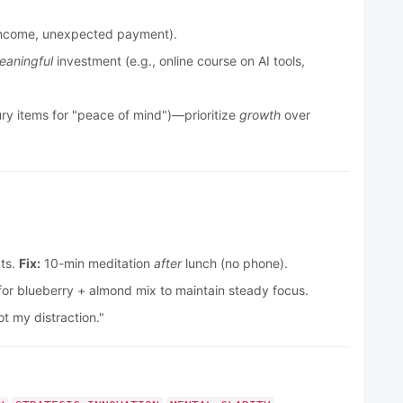
de income, unexpected payment).
eaningful
investment (e.g., online course on AI tools,
ury items for "peace of mind")—prioritize
growth
over
cts.
Fix:
10-min meditation
after
lunch (no phone).
r blueberry + almond mix to maintain steady focus.
t my distraction."