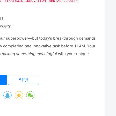
N
STRATEGIC INNOVATION
MENTAL CLARITY
T)
riosity."
your superpower—but today's breakthrough demands
 by completing
one
innovative task before 11 AM. Your
in
making something meaningful
with your unique
打赏