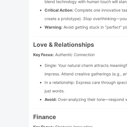
blend technology with human touch will stan
Critical Action:
Complete
one
innovative ta
create a prototype).
Stop
overthinking—your
Warning:
Avoid getting stuck in "perfect" p
Love & Relationships
Key Focus:
Authentic Connection
Single: Your natural charm attracts meaningf
impress. Attend creative gatherings (e.g., a
In a relationship: Express care through
speci
just words.
Avoid:
Over-analyzing their tone—respond wi
Finance
Key Focus:
Strategic Innovation