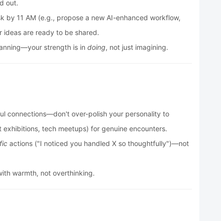
d out.
sk by 11 AM (e.g., propose a new AI-enhanced workflow,
 ideas are ready to be shared.
lanning—your strength is in
doing
, not just imagining.
ul connections—don't over-polish your personality to
rt exhibitions, tech meetups) for genuine encounters.
fic
actions ("I noticed you handled X so thoughtfully")—not
th warmth, not overthinking.