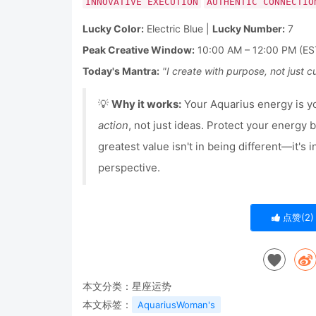
INNOVATIVE EXECUTION
AUTHENTIC CONNECTIO
Lucky Color:
Electric Blue |
Lucky Number:
7
Peak Creative Window:
10:00 AM – 12:00 PM (ES
Today's Mantra:
"I create with purpose, not just cu
💡
Why it works:
Your Aquarius energy is 
action
, not just ideas. Protect your energy
greatest value isn't in being different—it's 
perspective.
点赞(
2
)
本文分类：
星座运势
本文标签：
AquariusWoman's