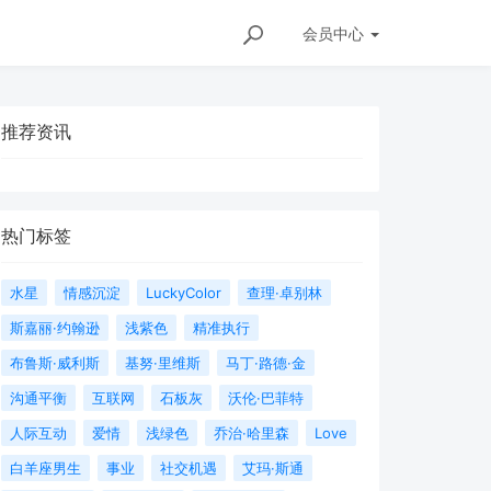
会员
中心
推荐资讯
热门标签
水星
情感沉淀
LuckyColor
查理·卓别林
斯嘉丽·约翰逊
浅紫色
精准执行
布鲁斯·威利斯
基努·里维斯
马丁·路德·金
沟通平衡
互联网
石板灰
沃伦·巴菲特
人际互动
爱情
浅绿色
乔治·哈里森
Love
白羊座男生
事业
社交机遇
艾玛·斯通