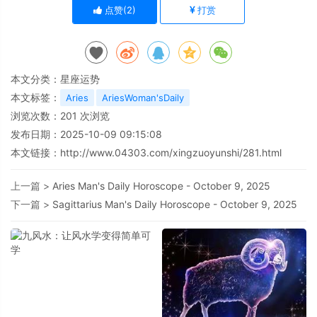
点赞(
2
)
打赏
本文分类：
星座运势
本文标签：
Aries
AriesWoman'sDaily
浏览次数：
201
次浏览
发布日期：2025-10-09 09:15:08
本文链接：
http://www.04303.com/xingzuoyunshi/281.html
上一篇 >
Aries Man's Daily Horoscope - October 9, 2025
下一篇 >
Sagittarius Man's Daily Horoscope - October 9, 2025