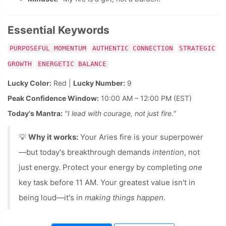
Essential Keywords
PURPOSEFUL MOMENTUM
AUTHENTIC CONNECTION
STRATEGIC
GROWTH
ENERGETIC BALANCE
Lucky Color:
Red |
Lucky Number:
9
Peak Confidence Window:
10:00 AM – 12:00 PM (EST)
Today's Mantra:
"I lead with courage, not just fire."
💡
Why it works:
Your Aries fire is your superpower
—but today's breakthrough demands
intention
, not
just energy. Protect your energy by completing
one
key task before 11 AM. Your greatest value isn't in
being loud—it's in
making things happen
.