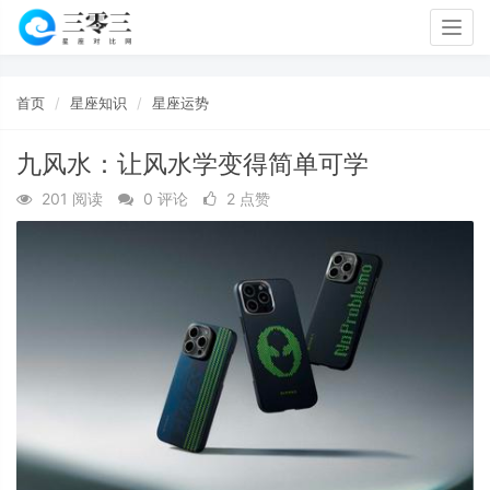
Togg
navig
首页
星座知识
星座运势
九风水：让风水学变得简单可学
201 阅读
0 评论
2 点赞