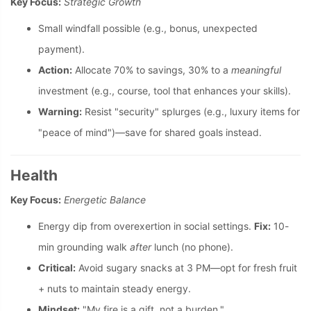
Key Focus:
Strategic Growth
Small windfall possible (e.g., bonus, unexpected
payment).
Action:
Allocate 70% to savings, 30% to a
meaningful
investment (e.g., course, tool that enhances your skills).
Warning:
Resist "security" splurges (e.g., luxury items for
"peace of mind")—save for shared goals instead.
Health
Key Focus:
Energetic Balance
Energy dip from overexertion in social settings.
Fix:
10-
min grounding walk
after
lunch (no phone).
Critical:
Avoid sugary snacks at 3 PM—opt for fresh fruit
+ nuts to maintain steady energy.
Mindset:
"My fire is a gift, not a burden."