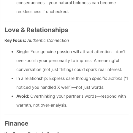
consequences—your natural boldness can become
recklessness if unchecked.
Love & Relationships
Key Focus:
Authentic Connection
Single: Your genuine passion will attract attention—don't
over-polish your personality to impress. A meaningful
conversation (not just flirting) could spark real interest.
In a relationship: Express care through
specific actions
("I
noticed you handled X well")—not just words.
Avoid:
Overthinking your partner's words—respond with
warmth, not over-analysis.
Finance