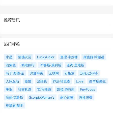
推荐资讯
热门标签
水星
情感沉淀
LuckyColor
查理·卓别林
斯嘉丽·约翰逊
浅紫色
精准执行
布鲁斯·威利斯
基努·里维斯
马丁·路德·金
沟通平衡
互联网
石板灰
沃伦·巴菲特
人际互动
爱情
浅绿色
乔治·哈里森
Love
白羊座男生
事业
社交机遇
艾玛·斯通
凯拉·奈特莉
KeyFocus
汤姆·克鲁斯
ScorpioWoman's
耐心调整
理性消费
奥黛丽·赫本