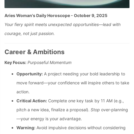
Aries Woman's Daily Horoscope - October 9, 2025
Your fiery spirit meets unexpected opportunities—lead with
courage, not just passion.
Career & Ambitions
Key Focus:
Purposeful Momentum
Opportunity:
A project needing your bold leadership to
move forward—your confidence will inspire others to take
action.
Critical Action:
Complete
one
key task by 11 AM (e.g.,
pitch a new idea, finalize a proposal).
Stop
over-planning
—your energy is your advantage.
Warning:
Avoid impulsive decisions without considering