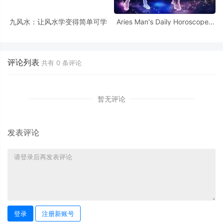
九风水：让风水学变得简单可学
Aries Man's Daily Horoscope -
October 9, 2025
评论列表
共有
0
条评论
暂无评论
发表评论
登录
注册新账号