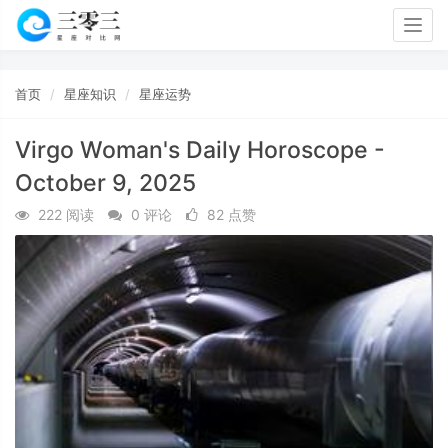
Togg
navig
首页
星座知识
星座运势
Virgo Woman's Daily Horoscope -
October 9, 2025
222 阅读
0 评论
82 点赞