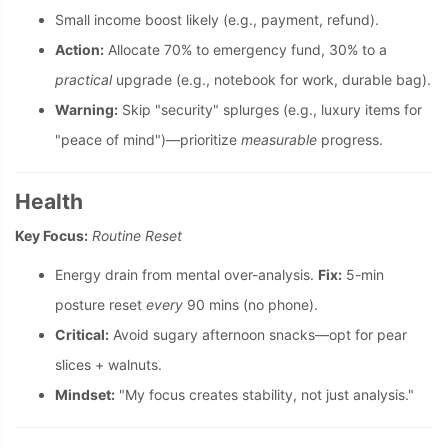
Small income boost likely (e.g., payment, refund).
Action:
Allocate 70% to emergency fund, 30% to a
practical
upgrade (e.g., notebook for work, durable bag).
Warning:
Skip "security" splurges (e.g., luxury items for
"peace of mind")—prioritize
measurable
progress.
Health
Key Focus:
Routine Reset
Energy drain from mental over-analysis.
Fix:
5-min
posture reset
every
90 mins (no phone).
Critical:
Avoid sugary afternoon snacks—opt for pear
slices + walnuts.
Mindset:
"My focus creates stability, not just analysis."