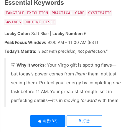
Essential Keywords
TANGIBLE EXECUTION
PRACTICAL CARE
SYSTEMATIC
SAVINGS
ROUTINE RESET
Lucky Color:
Soft Blue |
Lucky Number:
6
Peak Focus Window:
9:00 AM – 11:00 AM (EST)
Today’s Mantra:
"I act with precision, not perfection."
💡
Why it works:
Your Virgo gift is spotting flaws—
but today’s power comes from
fixing
them, not just
seeing them. Protect your energy by completing
one
task before 11 AM. Your greatest strength isn’t in
perfecting details—it’s in
moving forward
with them.
点赞(
82
)
打赏