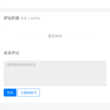
October 9, 2025
Horoscope - October 9, 2025
评论列表
共有
0
条评论
暂无评论
发表评论
登录
注册新账号