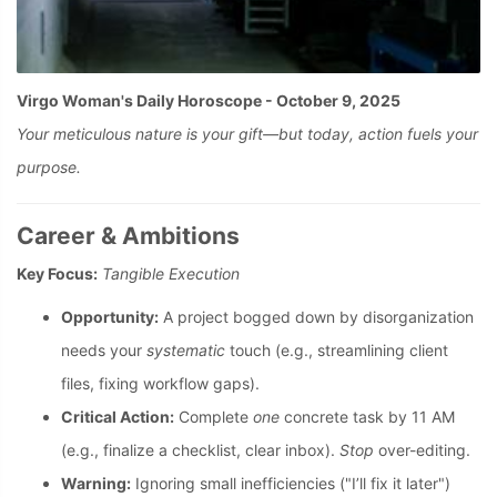
Virgo Woman's Daily Horoscope - October 9, 2025
Your meticulous nature is your gift—but today, action fuels your
purpose.
Career & Ambitions
Key Focus:
Tangible Execution
Opportunity:
A project bogged down by disorganization
needs your
systematic
touch (e.g., streamlining client
files, fixing workflow gaps).
Critical Action:
Complete
one
concrete task by 11 AM
(e.g., finalize a checklist, clear inbox).
Stop
over-editing.
Warning:
Ignoring small inefficiencies ("I’ll fix it later")