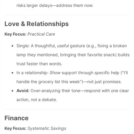
risks larger delays—address them
now
.
Love & Relationships
Key Focus:
Practical Care
Single: A thoughtful,
useful
gesture (e.g., fixing a broken
lamp they mentioned, bringing their favorite snack) builds
trust faster than words.
In a relationship:
Show
support through
specific
help ("I’ll
handle the grocery list this week")—not just promises.
Avoid:
Over-analyzing their tone—respond with
one
clear
action, not a debate.
Finance
Key Focus:
Systematic Savings