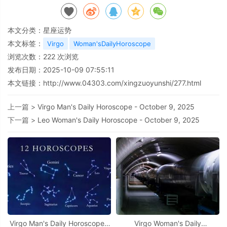
本文分类：
星座运势
本文标签：
Virgo
Woman'sDailyHoroscope
浏览次数：
222
次浏览
发布日期：2025-10-09 07:55:11
本文链接：
http://www.04303.com/xingzuoyunshi/277.html
上一篇 >
Virgo Man's Daily Horoscope - October 9, 2025
下一篇 >
Leo Woman's Daily Horoscope - October 9, 2025
Virgo Man's Daily Horoscope -
Virgo Woman's Daily