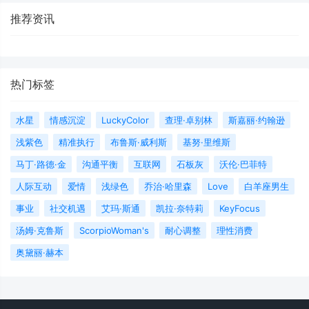
推荐资讯
热门标签
水星
情感沉淀
LuckyColor
查理·卓别林
斯嘉丽·约翰逊
浅紫色
精准执行
布鲁斯·威利斯
基努·里维斯
马丁·路德·金
沟通平衡
互联网
石板灰
沃伦·巴菲特
人际互动
爱情
浅绿色
乔治·哈里森
Love
白羊座男生
事业
社交机遇
艾玛·斯通
凯拉·奈特莉
KeyFocus
汤姆·克鲁斯
ScorpioWoman's
耐心调整
理性消费
奥黛丽·赫本